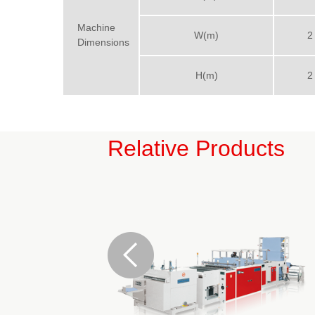
Machine
W(m)
2
Dimensions
H(m)
2
Relative Products