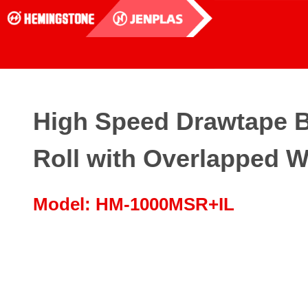
High Speed Drawtape 
Roll with Overlapped W
Model: HM-1000MSR+IL