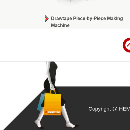
wtape Bag-on-Roll
Drawtape Piece-by-Piece Making
Machine
Copyright @ HE