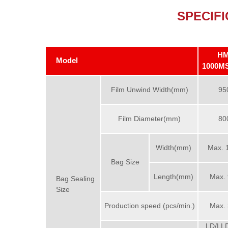
SPECIFI
HM
Model
1000M
Film Unwind Width(mm)
95
Film Diameter(mm)
80
Width(mm)
Max. 
Bag Size
Length(mm)
Max.
Bag Sealing
Size
Production speed (pcs/min.)
Max.
LD/LL