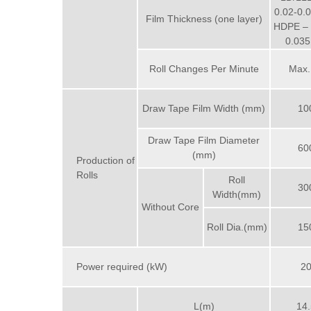
0.02-0
Film Thickness (one layer)
HDPE – 
0.03
Roll Changes Per Minute
Max.
Draw Tape Film Width (mm)
10
Draw Tape Film Diameter
60
(mm)
Production of
Rolls
Roll
30
Width(mm)
Without Core
Roll Dia.(mm)
15
Power required (kW)
2
L(m)
14.