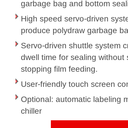
garbage bag and bottom seali
High speed servo-driven syst
produce polydraw garbage bag
Servo-driven shuttle system 
dwell time for sealing without
stopping film feeding.
User-friendly touch screen co
Optional: automatic labeling 
chiller