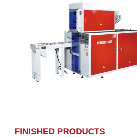
FINISHED PRODUCTS