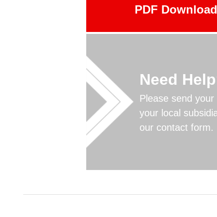
PDF Downloa
Need Hel
Please send your 
your local subsidi
our contact form.