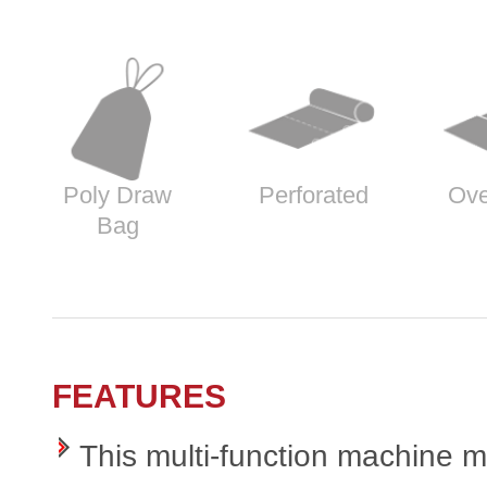
Poly Draw
Perforated
Ove
Bag
FEATURES
This multi-function machine 