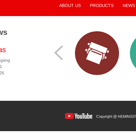
ABOUT US
PRODUCTS
NEWS
ws
as
2026 Taipeiplas
2026
ngang
Locations:
Taipei Nangang
Locatio
 1
Exhibition Center, Hall 1
Exhibiti
026
Date:
Sep. 15 - 19, 2026
Date:
Se
Booth No:
M0520
Booth 
Copyright @ HEMINGS