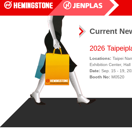
Current Ne
2026 Taipeiplas
2026 Taipeipl
Locations:
Taipei Nangang
Locations:
Taipei Na
Exhibition Center, Hall 1
Exhibition Center, Hall
Date:
Sep. 15 - 19, 2026
Date:
Sep. 15 - 19, 2
Booth No:
M0520
Booth No:
M0520