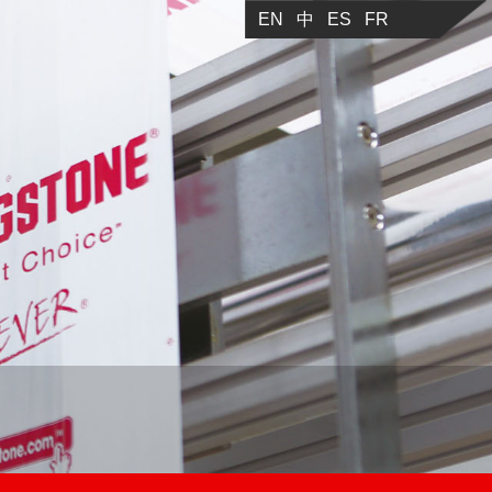
EN
中
ES
FR