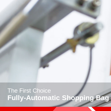
The First Choice
Fully-Automatic Shopping Bag