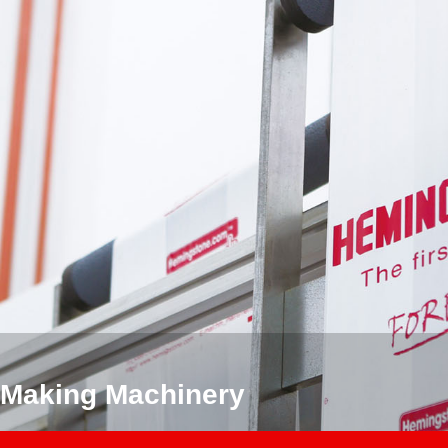
 Making Machinery