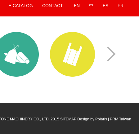
E-CATALOG
CONTACT
EN
中
ES
FR
 Taipeiplas
2026 Taipeiplas
ns:
Taipei Nangang
Locations:
Taipei Nangang
on Center, Hall 1
Exhibition Center, Hall 1
p. 15 - 19, 2026
Date:
Sep. 15 - 19, 2026
No:
M0520
Booth No:
M0520
TONE MACHINERY CO., LTD. 2015
SITEMAP
Design by Polaris
|
PRM Taiwan